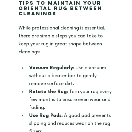
Tips to Maintain Your 
Oriental Rug Between 
Cleanings
While professional cleaning is essential, 
there are simple steps you can take to 
keep your rug in great shape between 
cleanings:
Vacuum Regularly
: Use a vacuum 
without a beater bar to gently 
remove surface dirt.  
Rotate the Rug
: Turn your rug every 
few months to ensure even wear and 
fading.  
Use Rug Pads
: A good pad prevents 
slipping and reduces wear on the rug 
fibers.  