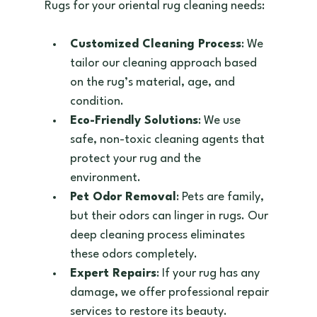
Rugs for your oriental rug cleaning needs:
Customized Cleaning Process
: We 
tailor our cleaning approach based 
on the rug’s material, age, and 
condition.  
Eco-Friendly Solutions
: We use 
safe, non-toxic cleaning agents that 
protect your rug and the 
environment.  
Pet Odor Removal
: Pets are family, 
but their odors can linger in rugs. Our 
deep cleaning process eliminates 
these odors completely.  
Expert Repairs
: If your rug has any 
damage, we offer professional repair 
services to restore its beauty.  