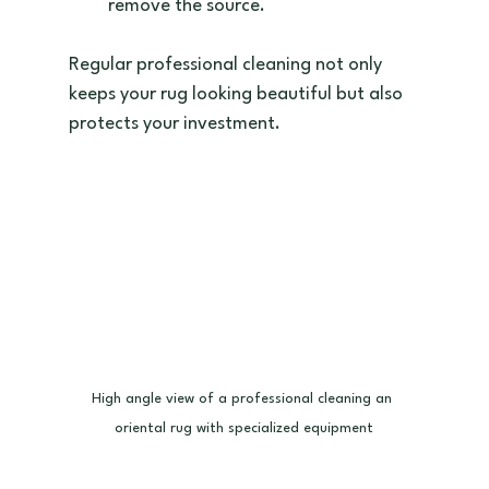
remove the source.  
Regular professional cleaning not only 
keeps your rug looking beautiful but also 
protects your investment.
High angle view of a professional cleaning an 
oriental rug with specialized equipment