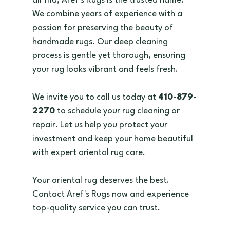
air md, Aref's Rugs is the trusted name. 
We combine years of experience with a 
passion for preserving the beauty of 
handmade rugs. Our deep cleaning 
process is gentle yet thorough, ensuring 
your rug looks vibrant and feels fresh.
We invite you to call us today at 
410-879-
2270
 to schedule your rug cleaning or 
repair. Let us help you protect your 
investment and keep your home beautiful 
with expert oriental rug care.
Your oriental rug deserves the best. 
Contact Aref's Rugs now and experience 
top-quality service you can trust.