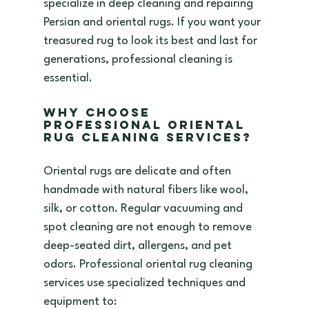
specialize in deep cleaning and repairing 
Persian and oriental rugs. If you want your 
treasured rug to look its best and last for 
generations, professional cleaning is 
essential.
Why Choose 
Professional Oriental 
Rug Cleaning Services?
Oriental rugs are delicate and often 
handmade with natural fibers like wool, 
silk, or cotton. Regular vacuuming and 
spot cleaning are not enough to remove 
deep-seated dirt, allergens, and pet 
odors. Professional oriental rug cleaning 
services use specialized techniques and 
equipment to: