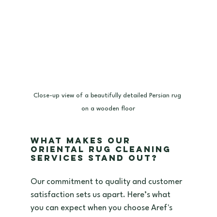
Close-up view of a beautifully detailed Persian rug 
on a wooden floor
What Makes Our 
Oriental Rug Cleaning 
Services Stand Out?
Our commitment to quality and customer 
satisfaction sets us apart. Here’s what 
you can expect when you choose Aref's 