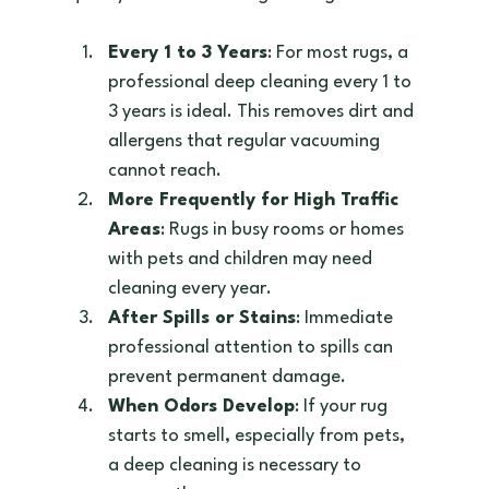
Every 1 to 3 Years
: For most rugs, a 
professional deep cleaning every 1 to 
3 years is ideal. This removes dirt and 
allergens that regular vacuuming 
cannot reach.  
More Frequently for High Traffic 
Areas
: Rugs in busy rooms or homes 
with pets and children may need 
cleaning every year.  
After Spills or Stains
: Immediate 
professional attention to spills can 
prevent permanent damage.  
When Odors Develop
: If your rug 
starts to smell, especially from pets, 
a deep cleaning is necessary to 