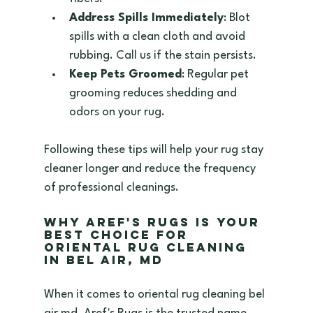
Address Spills Immediately
: Blot 
spills with a clean cloth and avoid 
rubbing. Call us if the stain persists.  
Keep Pets Groomed
: Regular pet 
grooming reduces shedding and 
odors on your rug.  
Following these tips will help your rug stay 
cleaner longer and reduce the frequency 
of professional cleanings.
Why Aref's Rugs is Your 
Best Choice for 
Oriental Rug Cleaning 
in Bel Air, MD
When it comes to oriental rug cleaning bel 