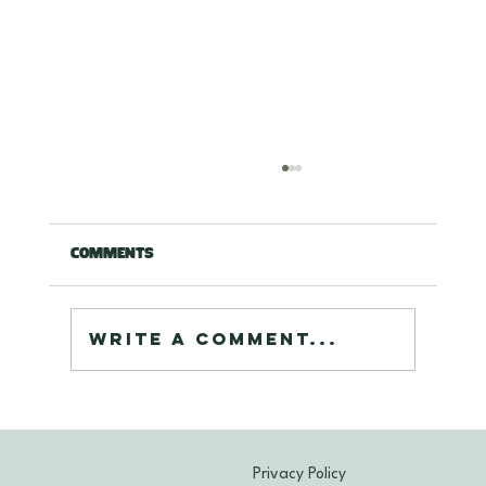
Comments
Write a comment...
Expert Cleaning Oriental Rugs
Maryland: Deep Care for Your
Treasured Rugs
Privacy Policy