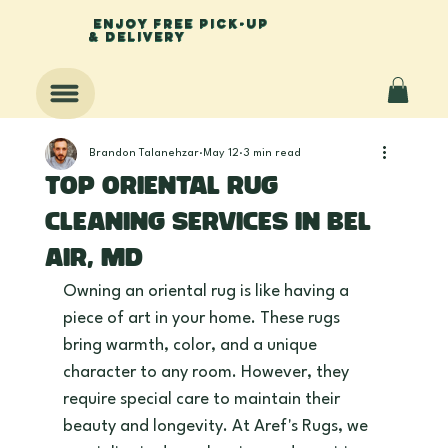
enjoy free pick-up
& delivery
Brandon Talanehzar
May 12
3 min read
Top Oriental Rug
Cleaning Services in Bel
Air, MD
Owning an oriental rug is like having a 
piece of art in your home. These rugs 
bring warmth, color, and a unique 
character to any room. However, they 
require special care to maintain their 
beauty and longevity. At Aref's Rugs, we 