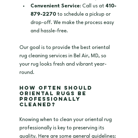
Convenient Service
: Call us at 
410-
879-2270
 to schedule a pickup or 
drop-off. We make the process easy 
and hassle-free.  
Our goal is to provide the best oriental 
rug cleaning services in Bel Air, MD, so 
your rug looks fresh and vibrant year-
round.
How Often Should 
Oriental Rugs Be 
Professionally 
Cleaned?
Knowing when to clean your oriental rug 
professionally is key to preserving its 
quality. Here are some general guidelines: