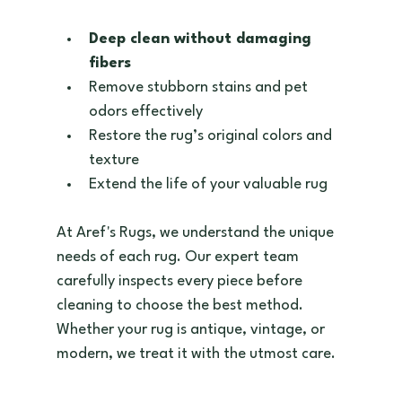
Deep clean without damaging 
fibers
Remove stubborn stains and pet 
odors effectively  
Restore the rug’s original colors and 
texture  
Extend the life of your valuable rug  
At Aref's Rugs, we understand the unique 
needs of each rug. Our expert team 
carefully inspects every piece before 
cleaning to choose the best method. 
Whether your rug is antique, vintage, or 
modern, we treat it with the utmost care.