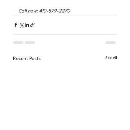
Call now: 410-879-2270
See All
Recent Posts