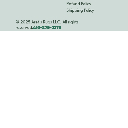
Refund Policy
Shipping Policy
© 2025 Aref's Rugs LLC. All rights
reserved.
410-879-2270