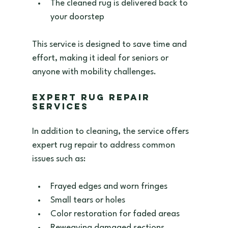
The cleaned rug is delivered back to 
your doorstep  
This service is designed to save time and 
effort, making it ideal for seniors or 
anyone with mobility challenges.
Expert Rug Repair 
Services
In addition to cleaning, the service offers 
expert rug repair to address common 
issues such as:
Frayed edges and worn fringes  
Small tears or holes  
Color restoration for faded areas  
Reweaving damaged sections  