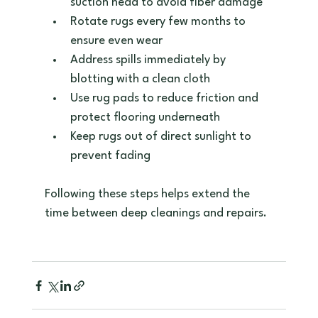
suction head to avoid fiber damage  
Rotate rugs every few months to 
ensure even wear  
Address spills immediately by 
blotting with a clean cloth  
Use rug pads to reduce friction and 
protect flooring underneath  
Keep rugs out of direct sunlight to 
prevent fading
Following these steps helps extend the 
time between deep cleanings and repairs.