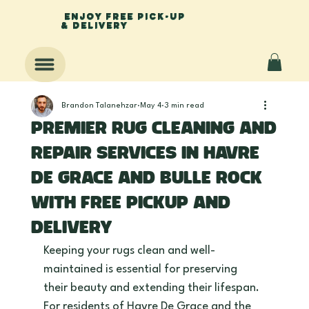
enjoy free pick-up
& delivery
Brandon Talanehzar
May 4
3 min read
Premier Rug Cleaning and
Repair Services in Havre
De Grace and Bulle Rock
with Free Pickup and
Delivery
Keeping your rugs clean and well-
maintained is essential for preserving 
their beauty and extending their lifespan. 
For residents of Havre De Grace and the 