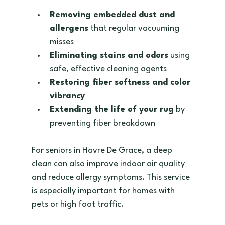
Removing embedded dust and 
allergens
 that regular vacuuming 
misses  
Eliminating stains and odors
 using 
safe, effective cleaning agents  
Restoring fiber softness and color 
vibrancy
Extending the life of your rug
 by 
preventing fiber breakdown  
For seniors in Havre De Grace, a deep 
clean can also improve indoor air quality 
and reduce allergy symptoms. This service 
is especially important for homes with 
pets or high foot traffic.