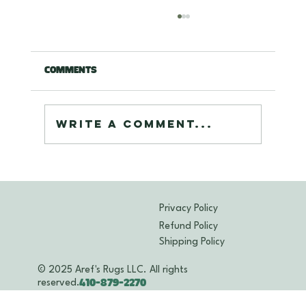
Comments
Write a comment...
Expert Cleaning Oriental Rugs
Maryland: Deep Care for Your
Treasured Rugs
Privacy Policy
Refund Policy
Shipping Policy
© 2025 Aref's Rugs LLC. All rights
reserved.
410-879-2270