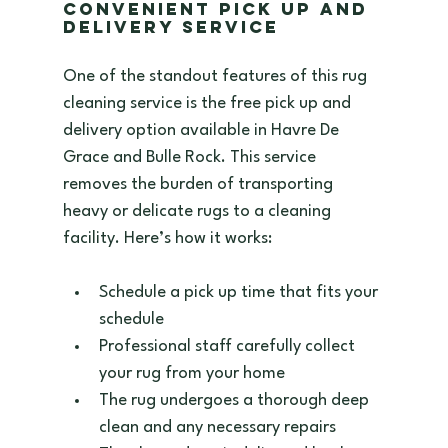
Convenient Pick Up and 
Delivery Service
One of the standout features of this rug 
cleaning service is the free pick up and 
delivery option available in Havre De 
Grace and Bulle Rock. This service 
removes the burden of transporting 
heavy or delicate rugs to a cleaning 
facility. Here’s how it works:
Schedule a pick up time that fits your 
schedule  
Professional staff carefully collect 
your rug from your home  
The rug undergoes a thorough deep 
clean and any necessary repairs  