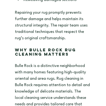
Repairing your rug promptly prevents 
further damage and helps maintain its 
structural integrity. The repair team uses 
traditional techniques that respect the 
rug’s original craftsmanship.
Why Bulle Rock Rug 
Cleaning Matters
Bulle Rock is a distinctive neighborhood 
with many homes featuring high-quality 
oriental and area rugs. Rug cleaning in 
Bulle Rock requires attention to detail and 
knowledge of delicate materials. The 
local cleaning service understands these 
needs and provides tailored care that 