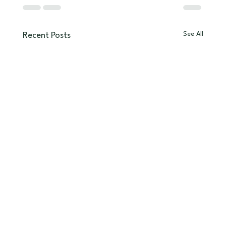
See All
Recent Posts