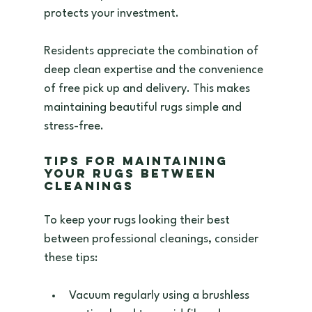
protects your investment.
Residents appreciate the combination of 
deep clean expertise and the convenience 
of free pick up and delivery. This makes 
maintaining beautiful rugs simple and 
stress-free.
Tips for Maintaining 
Your Rugs Between 
Cleanings
To keep your rugs looking their best 
between professional cleanings, consider 
these tips:
Vacuum regularly using a brushless 