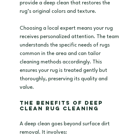
provide a deep clean that restores the 
rug’s original colors and texture.
Choosing a local expert means your rug 
receives personalized attention. The team 
understands the specific needs of rugs 
common in the area and can tailor 
cleaning methods accordingly. This 
ensures your rug is treated gently but 
thoroughly, preserving its quality and 
value.
The Benefits of Deep 
Clean Rug Cleaning
A deep clean goes beyond surface dirt 
removal. It involves: