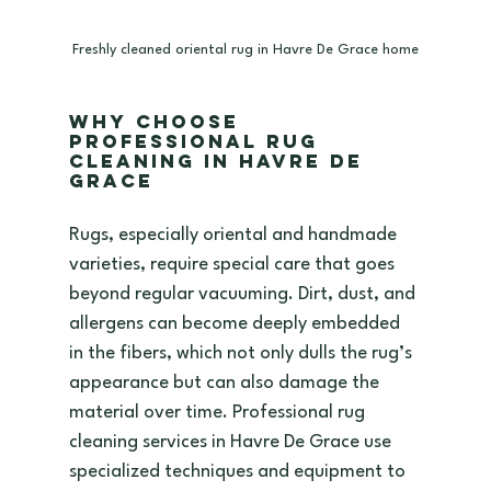
Freshly cleaned oriental rug in Havre De Grace home
Why Choose 
Professional Rug 
Cleaning in Havre De 
Grace
Rugs, especially oriental and handmade 
varieties, require special care that goes 
beyond regular vacuuming. Dirt, dust, and 
allergens can become deeply embedded 
in the fibers, which not only dulls the rug’s 
appearance but can also damage the 
material over time. Professional rug 
cleaning services in Havre De Grace use 
specialized techniques and equipment to 