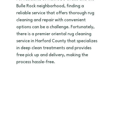
Bulle Rock neighborhood, finding a 
reliable service that offers thorough rug 
cleaning and repair with convenient 
options can be a challenge. Fortunately, 
there is a premier oriental rug cleaning 
service in Harford County that specializes 
in deep clean treatments and provides 
free pick up and delivery, making the 
process hassle-free.