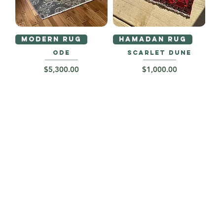
MODERN RUG
HAMADAN RUG
ODE
SCARLET DUNE
Price
Price
$5,300.00
$1,000.00