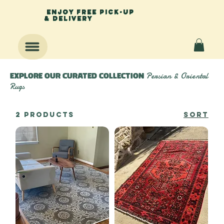
enjoy free pick-up
& delivery
Persian & Oriental
Explore Our Curated Collection
Rugs
2 products
Sort